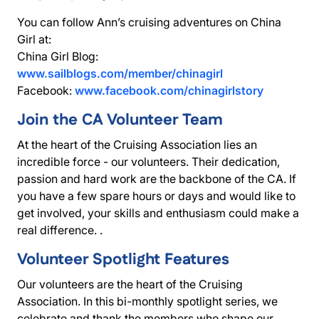
You can follow Ann’s cruising adventures on China
Girl at:
China Girl Blog:
www.sailblogs.com/member/chinagirl
Facebook:
www.facebook.com/chinagirlstory
Join the CA Volunteer Team
At the heart of the Cruising Association lies an
incredible force - our volunteers. Their dedication,
passion and hard work are the backbone of the CA. If
you have a few spare hours or days and would like to
get involved, your skills and enthusiasm could make a
real difference. .
Volunteer Spotlight Features
Our volunteers are the heart of the Cruising
Association. In this bi-monthly spotlight series, we
celebrate and thank the members who shape our