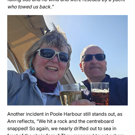
who towed us back.”
Another incident in Poole Harbour still stands out, as
Ann reflects, “We hit a rock and the centreboard
snapped! So again, we nearly drifted out to sea in