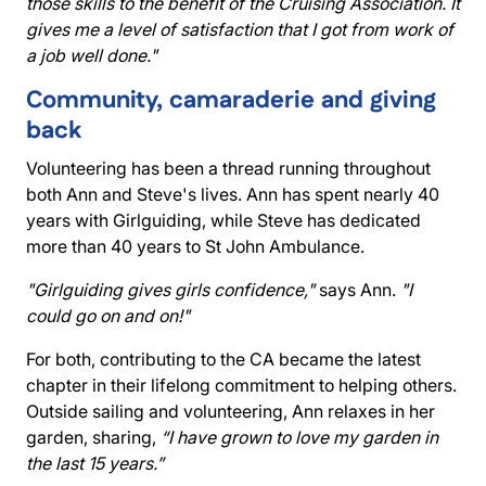
those skills to the benefit of the Cruising Association. It
gives me a level of satisfaction that I got from work of
a job well done."
Community, camaraderie and giving
back
Volunteering has been a thread running throughout
both Ann and Steve's lives. Ann has spent nearly 40
years with Girlguiding, while Steve has dedicated
more than 40 years to St John Ambulance.
"Girlguiding gives girls confidence,"
says Ann.
"I
could go on and on!"
For both, contributing to the CA became the latest
chapter in their lifelong commitment to helping others.
Outside sailing and volunteering, Ann relaxes in her
garden, sharing,
“I have grown to love my garden in
the last 15 years.”