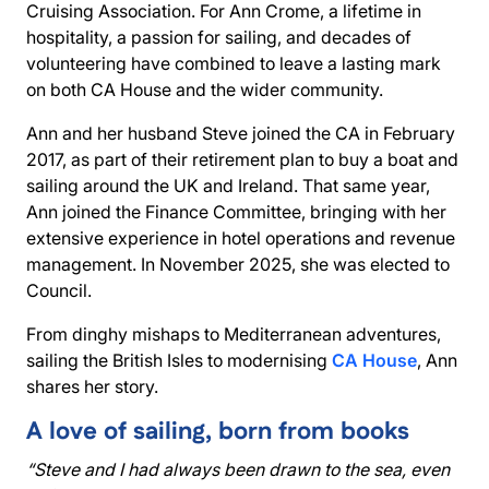
Cruising Association. For Ann Crome, a lifetime in
hospitality, a passion for sailing, and decades of
volunteering have combined to leave a lasting mark
on both CA House and the wider community.
Ann and her husband Steve joined the CA in February
2017, as part of their retirement plan to buy a boat and
sailing around the UK and Ireland. That same year,
Ann joined the Finance Committee, bringing with her
extensive experience in hotel operations and revenue
management. In November 2025, she was elected to
Council.
From dinghy mishaps to Mediterranean adventures,
sailing the British Isles to modernising
CA House
, Ann
shares her story.
A love of sailing, born from books
“Steve and I had always been drawn to the sea, even