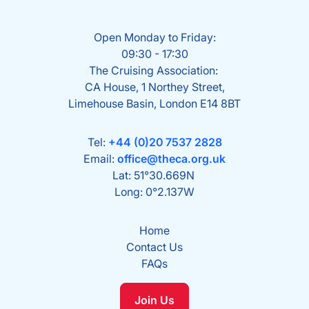
Open Monday to Friday:
09:30 - 17:30
The Cruising Association:
CA House, 1 Northey Street,
Limehouse Basin, London E14 8BT
Tel:
+44 (0)20 7537 2828
Email:
office@theca.org.uk
Lat: 51°30.669N
Long: 0°2.137W
Home
Contact Us
FAQs
Join Us