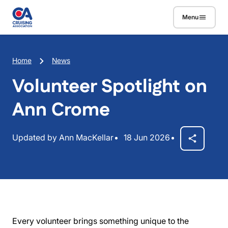
Skip to main content
Menu
Breadcrumb
Home
News
Volunteer Spotlight on
Ann Crome
Updated by Ann MacKellar
18 Jun 2026
Every volunteer brings something unique to the