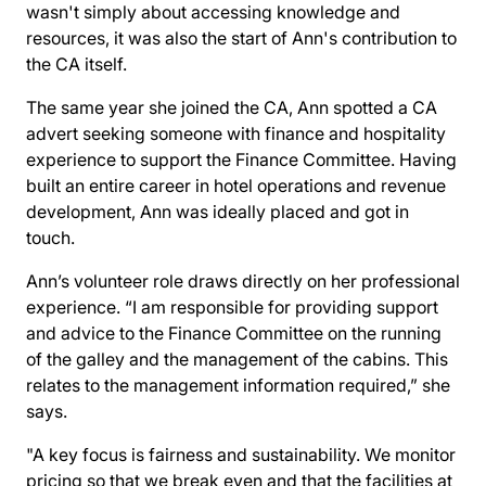
wasn't simply about accessing knowledge and
resources, it was also the start of Ann's contribution to
the CA itself.
The same year she joined the CA, Ann spotted a CA
advert seeking someone with finance and hospitality
experience to support the
Finance Committee
. Having
built an entire career in hotel operations and revenue
development, Ann was ideally placed and got in
touch.
Ann’s volunteer role draws directly on her professional
experience. “I am responsible for providing support
and advice to the Finance Committee on the running
of the galley and the management of the cabins. This
relates to the management information required,” she
says.
"A key focus is fairness and sustainability. We monitor
pricing so that we break even and that the facilities at