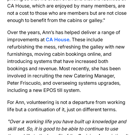
CA House, which are enjoyed by many members, are
not a cost to those who are members but are not close
enough to benefit from the cabins or galley."
Over the years, Ann’s has helped deliver a range of
improvements at
CA House
. These include
refurbishing the mess, refreshing the galley with new
furnishings, moving
cabin bookings online
, and
introducing systems that have increased both
bookings and revenue. Most recently, she has been
involved in recruiting the new Catering Manager,
Peter Friscuolo, and overseeing systems upgrades,
including a new EPOS till system.
For Ann, volunteering is not a departure from working
life but a continuation of it, just on different terms.
"Over a working life you have built up knowledge and
skill set. So, it is good to be able to continue to use