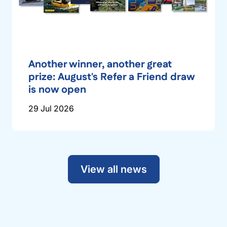
Another winner, another great
prize: August's Refer a Friend draw
is now open
29 Jul 2026
View all news