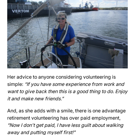
Her advice to anyone considering volunteering is
simple:
“If you have some experience from work and
want to give back then this is a good thing to do. Enjoy
it and make new friends.”
And, as she adds with a smile, there is one advantage
retirement volunteering has over paid employment,
“Now I don't get paid, I have less guilt about walking
away and putting myself first!"