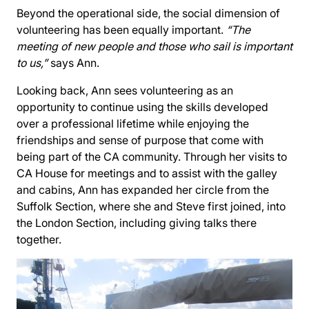
Beyond the operational side, the social dimension of
volunteering has been equally important.
“The
meeting of new people and those who sail is important
to us,”
says Ann.
Looking back, Ann sees volunteering as an
opportunity to continue using the skills developed
over a professional lifetime while enjoying the
friendships and sense of purpose that come with
being part of the CA community. Through her visits to
CA House for meetings and to assist with the galley
and cabins, Ann has expanded her circle from the
Suffolk Section, where she and Steve first joined, into
the London Section, including giving talks there
together.