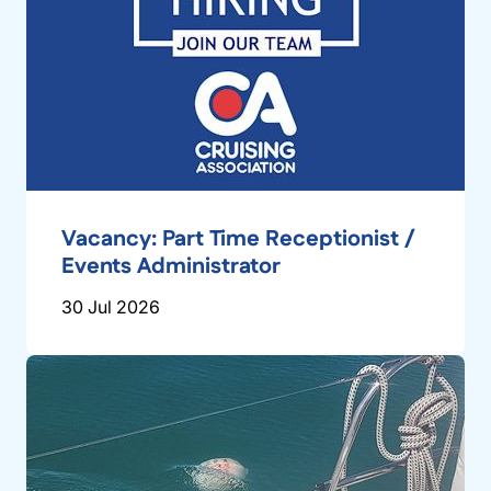
Vacancy: Part Time Receptionist /
Events Administrator
30 Jul 2026