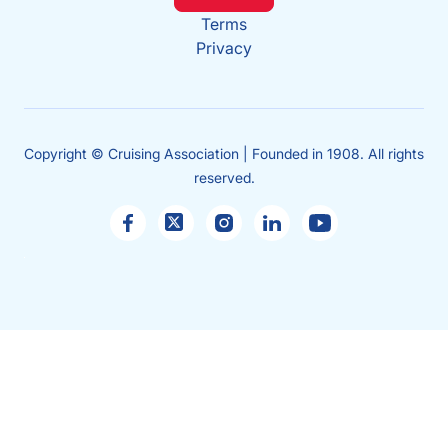
Terms
Privacy
Copyright © Cruising Association | Founded in 1908. All rights
reserved.
Sales
enquiries