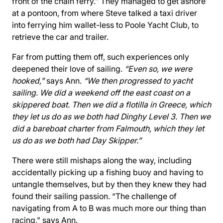
front of the chain ferry.” They managed to get ashore
at a pontoon, from where Steve talked a taxi driver
into ferrying him wallet-less to Poole Yacht Club, to
retrieve the car and trailer.
Far from putting them off, such experiences only
deepened their love of sailing.
“Even so, we were
hooked,”
says Ann.
“We then progressed to yacht
sailing. We did a weekend off the east coast on a
skippered boat. Then we did a flotilla in Greece, which
they let us do as we both had Dinghy Level 3. Then we
did a bareboat charter from Falmouth, which they let
us do as we both had Day Skipper.”
There were still mishaps along the way, including
accidentally picking up a fishing buoy and having to
untangle themselves, but by then they knew they had
found their sailing passion. “The challenge of
navigating from A to B was much more our thing than
racing," says Ann.