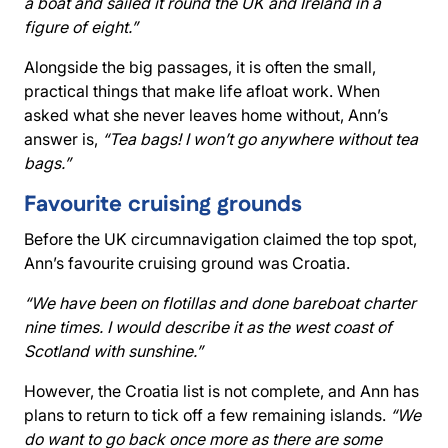
a boat and sailed it round the UK and Ireland in a
figure of eight.”
Alongside the big passages, it is often the small,
practical things that make life afloat work. When
asked what she never leaves home without, Ann’s
answer is,
“Tea bags! I won’t go anywhere without tea
bags.”
Favourite cruising grounds
Before the UK circumnavigation claimed the top spot,
Ann’s favourite cruising ground was Croatia.
“We have been on flotillas and done bareboat charter
nine times. I would describe it as the west coast of
Scotland with sunshine.”
However, the Croatia list is not complete, and Ann has
plans to return to tick off a few remaining islands.
“We
do want to go back once more as there are some