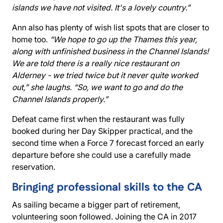
islands we have not visited. It's a lovely country.”
Ann also has plenty of wish list spots that are closer to
home too.
“We hope to go up the Thames this year,
along with unfinished business in the Channel Islands!
We are told there is a really nice restaurant on
Alderney - we tried twice but it never quite worked
out,” she laughs. “So, we want to go and do the
Channel Islands properly.”
Defeat came first when the restaurant was fully
booked during her Day Skipper practical, and the
second time when a Force 7 forecast forced an early
departure before she could use a carefully made
reservation.
Bringing professional skills to the CA
As sailing became a bigger part of retirement,
volunteering soon followed. Joining the CA in 2017