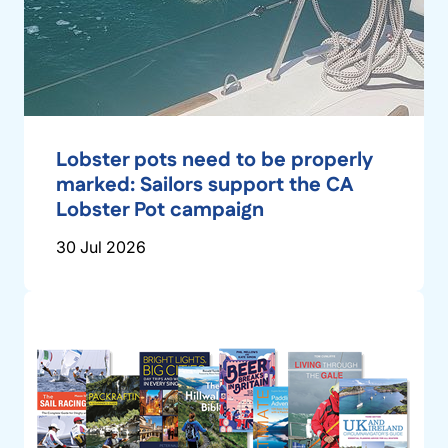
Lobster pots need to be properly
marked: Sailors support the CA
Lobster Pot campaign
30 Jul 2026