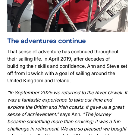
The adventures continue
That sense of adventure has continued throughout
their sailing life. In April 2019, after decades of
building their skills and confidence, Ann and Steve set
off from Ipswich with a goal of sailing around the
United Kingdom and Ireland.
“In September 2025 we returned to the River Orwell. It
was a fantastic experience to take our time and
explore the British and Irish coasts. It gave us a great
sense of achievement,”
says Ann.
“The journey
became something more than cruising; it was a fun
challenge in retirement. We are so pleased we bought