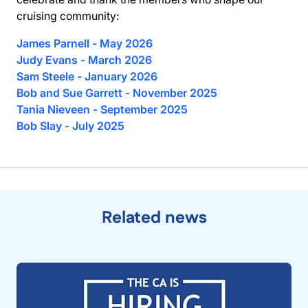
cruising community:
James Parnell - May 2026
Judy Evans - March 2026
Sam Steele - January 2026
Bob and Sue Garrett - November 2025
Tania Nieveen - September 2025
Bob Slay - July 2025
Related news