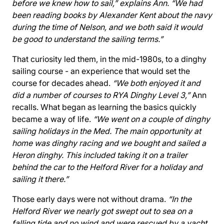
before we knew how to sail,” explains Ann. “We had
been reading books by Alexander Kent about the navy
during the time of Nelson, and we both said it would
be good to understand the sailing terms.”
That curiosity led them, in the mid-1980s, to a dinghy
sailing course - an experience that would set the
course for decades ahead.
“We both enjoyed it and
did a number of courses to RYA Dinghy Level 3,”
Ann
recalls. What began as learning the basics quickly
became a way of life.
“We went on a couple of dinghy
sailing holidays in the Med. The main opportunity at
home was dinghy racing and we bought and sailed a
Heron dinghy. This included taking it on a trailer
behind the car to the Helford River for a holiday and
sailing it there.”
Those early days were not without drama.
“In the
Helford River we nearly got swept out to sea on a
falling tide and no wind and were rescued by a yacht