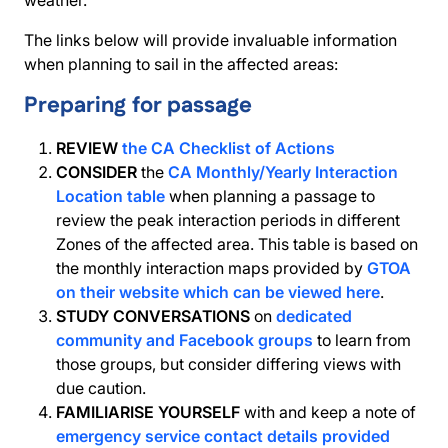
weather.
The links below will provide invaluable information
when planning to sail in the affected areas:
Preparing for passage
REVIEW
the CA Checklist of Actions
CONSIDER
the
CA Monthly/Yearly Interaction
Location table
when planning a passage to
review the peak interaction periods in different
Zones of the affected area. This table is based on
the monthly interaction maps provided by
GTOA
on their website which can be viewed here
.
STUDY CONVERSATIONS
on
dedicated
community and Facebook groups
to learn from
those groups, but consider differing views with
due caution.
FAMILIARISE YOURSELF
with and keep a note of
emergency service contact details provided