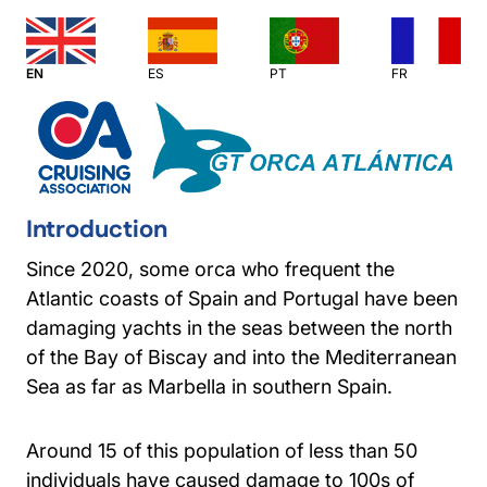
EN
ES
PT
FR
Introduction
Since 2020, some orca who frequent the
Atlantic coasts of Spain and Portugal have been
damaging yachts in the seas between the north
of the Bay of Biscay and into the Mediterranean
Sea as far as Marbella in southern Spain.
Around 15 of this population of less than 50
individuals have caused damage to 100s of