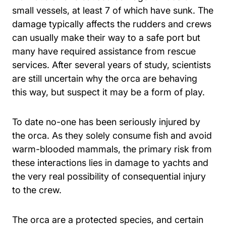
small vessels, at least 7 of which have sunk. The
damage typically affects the rudders and crews
can usually make their way to a safe port but
many have required assistance from rescue
services. After several years of study, scientists
are still uncertain why the orca are behaving
this way, but suspect it may be a form of play.
To date no-one has been seriously injured by
the orca. As they solely consume fish and avoid
warm-blooded mammals, the primary risk from
these interactions lies in damage to yachts and
the very real possibility of consequential injury
to the crew.
The orca are a protected species, and certain