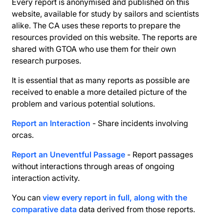
Every report is anonymised and published on this
website, available for study by sailors and scientists
alike. The CA uses these reports to prepare the
resources provided on this website. The reports are
shared with GTOA who use them for their own
research purposes.
It is essential that as many reports as possible are
received to enable a more detailed picture of the
problem and various potential solutions.
Report an Interaction
- Share incidents involving
orcas.
Report an Uneventful Passage
- Report passages
without interactions through areas of ongoing
interaction activity.
You can
view every report in full, along with the
comparative data
data derived from those reports.