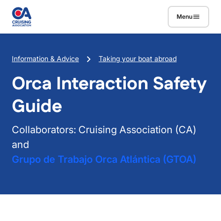
Skip to main content
Menu
Breadcrumb
Information & Advice
Taking your boat abroad
Orca Interaction Safety
Guide
Collaborators: Cruising Association (CA)
and
Grupo de Trabajo Orca Atlántica (GTOA)