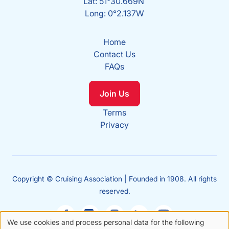
Lat: 51°30.669N
Long: 0°2.137W
Home
Contact Us
FAQs
Join Us
Terms
Privacy
Copyright © Cruising Association | Founded in 1908. All rights
reserved.
We use cookies and process personal data for the following