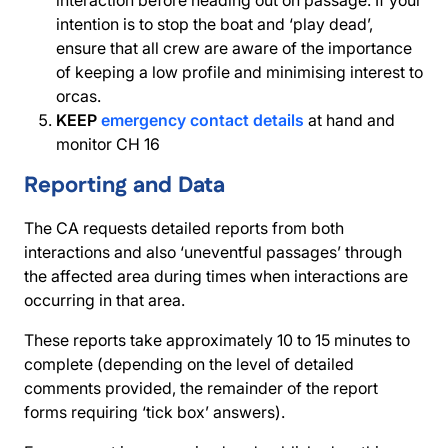
interaction before heading out on passage. If your
intention is to stop the boat and ‘play dead’,
ensure that all crew are aware of the importance
of keeping a low profile and minimising interest to
orcas.
KEEP
emergency contact details
at hand and
monitor CH 16
Reporting and Data
The CA requests detailed reports from both
interactions and also ‘uneventful passages’ through
the affected area during times when interactions are
occurring in that area.
These reports take approximately 10 to 15 minutes to
complete (depending on the level of detailed
comments provided, the remainder of the report
forms requiring ‘tick box’ answers).