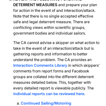
DETERRENT MEASURES
and prepare your plan
for action in the event of and interaction/attack.
Note that there is no single accepted effective
safe and legal deterrent measure. There are
conflicting views within scientific groups,
government bodies and individual sailors.
The CA cannot advise a skipper on what action to
take in the event of an interaction/attack but is
gathering reports and information to better
understand the problem. The CA provides an
Interaction Comments Library
in which skippers’
comments from report forms and Facebook
groups are collated into the different deterrent
measures detailed below. This, together with
every detailed report is viewable publicly. The
individual reports can be reviewed here
.
Continued Sailing/Motoring