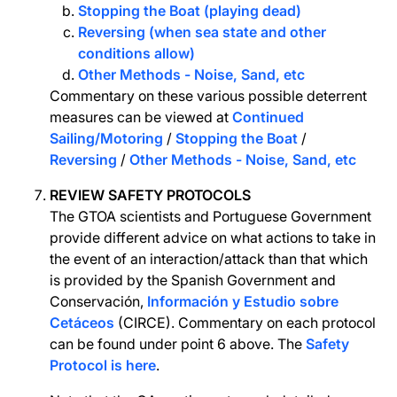
Stopping the Boat (playing dead)
Reversing (when sea state and other
conditions allow)
Other Methods - Noise, Sand, etc
Commentary on these various possible deterrent
measures can be viewed at
Continued
Sailing/Motoring
/
Stopping the Boat
/
Reversing
/
Other Methods - Noise, Sand, etc
REVIEW SAFETY PROTOCOLS
The GTOA scientists and Portuguese Government
provide different advice on what actions to take in
the event of an interaction/attack than that which
is provided by the Spanish Government and
Conservación,
Información y Estudio sobre
Cetáceos
(CIRCE). Commentary on each protocol
can be found under point 6 above. The
Safety
Protocol is here
.