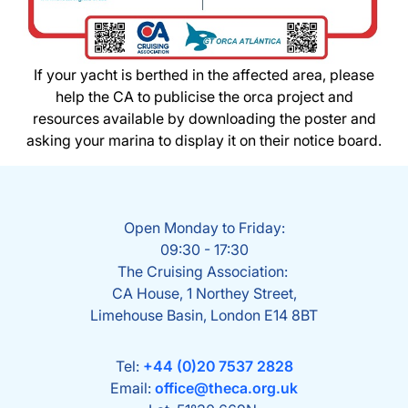
If your yacht is berthed in the affected area, please
help the CA to publicise the orca project and
resources available by downloading the poster and
asking your marina to display it on their notice board.
Open Monday to Friday:
09:30 - 17:30
The Cruising Association:
CA House, 1 Northey Street,
Limehouse Basin, London E14 8BT
Tel:
+44 (0)20 7537 2828
Email:
office@theca.org.uk