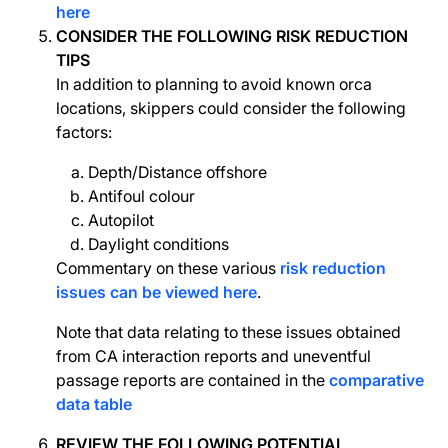
here
CONSIDER THE FOLLOWING RISK REDUCTION
TIPS
In addition to planning to avoid known orca
locations, skippers could consider the following
factors:
Depth/Distance offshore
Antifoul colour
Autopilot
Daylight conditions
Commentary on these various
risk reduction
issues can be viewed here
.
Note that data relating to these issues obtained
from CA interaction reports and uneventful
passage reports are contained in the
comparative
data table
REVIEW THE FOLLOWING POTENTIAL