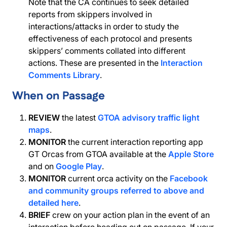
Note that the CA continues to seek detailed
reports from skippers involved in
interactions/attacks in order to study the
effectiveness of each protocol and presents
skippers’ comments collated into different
actions. These are presented in the
Interaction
Comments Library
.
When on Passage
REVIEW
the latest
GTOA advisory traffic light
maps
.
MONITOR
the current interaction reporting app
GT Orcas from GTOA available at the
Apple Store
and on
Google Play
.
MONITOR
current orca activity on the
Facebook
and community groups referred to above and
detailed here
.
BRIEF
crew on your action plan in the event of an