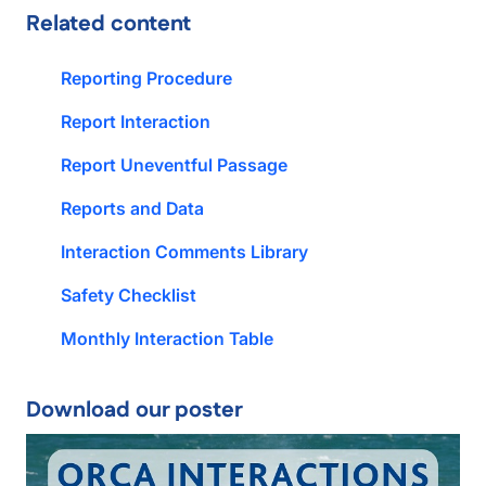
Related content
Reporting Procedure
Report Interaction
Report Uneventful Passage
Reports and Data
Interaction Comments Library
Safety Checklist
Monthly Interaction Table
Download our poster