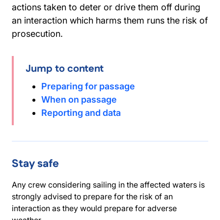
actions taken to deter or drive them off during
an interaction which harms them runs the risk of
prosecution.
Jump to content
Preparing for passage
When on passage
Reporting and data
Stay safe
Any crew considering sailing in the affected waters is
strongly advised to prepare for the risk of an
interaction as they would prepare for adverse