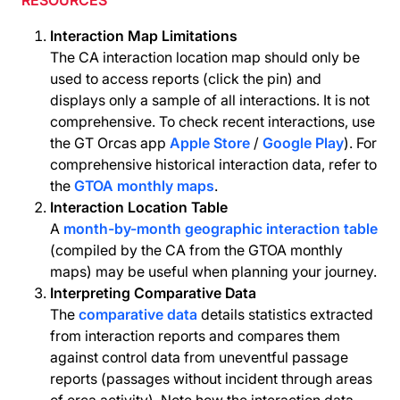
RESOURCES
Interaction Map Limitations
The CA interaction location map should only be
used to access reports (click the pin) and
displays only a sample of all interactions. It is not
comprehensive. To check recent interactions, use
the GT Orcas app
Apple Store
/
Google Play
). For
comprehensive historical interaction data, refer to
the
GTOA monthly maps
.
Interaction Location Table
A
month-by-month geographic interaction table
(compiled by the CA from the GTOA monthly
maps) may be useful when planning your journey.
Interpreting Comparative Data
The
comparative data
details statistics extracted
from interaction reports and compares them
against control data from uneventful passage
reports (passages without incident through areas