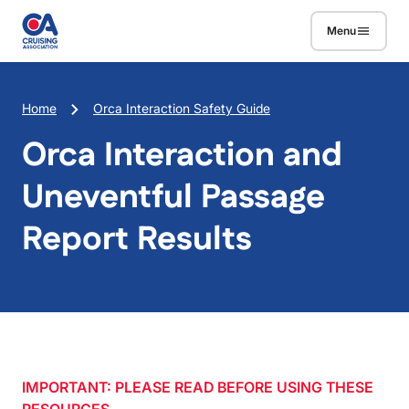
Skip to main content
Menu
Breadcrumb
Home
Orca Interaction Safety Guide
Orca Interaction and
Uneventful Passage
Report Results
IMPORTANT: PLEASE READ BEFORE USING THESE