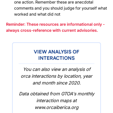
one action. Remember these are anecdotal
comments and you should judge for yourself what
worked and what did not
Reminder: These resources are informational only -
always cross-reference with current advisories.
VIEW ANALYSIS OF
INTERACTIONS
You can also view an analysis of
orca interactions by location, year
and month since 2020.
Data obtained from GTOA's monthly
interaction maps at
www.orcaiberica.org