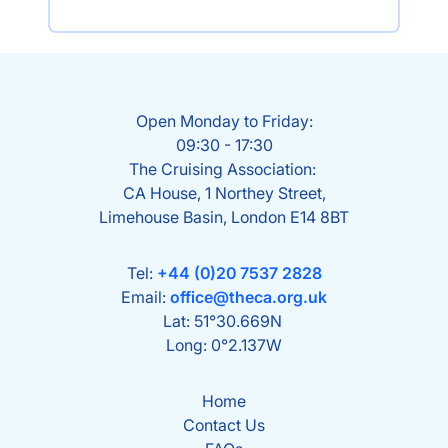
Open Monday to Friday:
09:30 - 17:30
The Cruising Association:
CA House, 1 Northey Street,
Limehouse Basin, London E14 8BT
Tel:
+44 (0)20 7537 2828
Email:
office@theca.org.uk
Lat: 51°30.669N
Long: 0°2.137W
Home
Contact Us