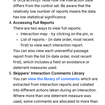
of orca activity). Note how the interaction data
differs from the control set. Be aware that the
relatively low number of reports means the data
has low statistical significance.
Accessing Full Reports
There are two ways to view full reports:
Interaction map - by clicking on the pin, or
List of reports - (in date order, most recent
first) to view each interaction report.
You can also view each uneventful passage
report from the list (in date order, most recent
first), which includes a field on avoidance or
deterrent measures used.
Skippers' Interaction Comments Library
You can
view the library of comments
which are
extracted from interaction reports and collated
into different actions taken during an interaction.
Where more than one deterrent measure was
used, some comments are allocated to more than