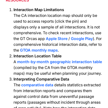
RESOURCES
Interaction Map Limitations
The CA interaction location map should only be
used to access reports (click the pin) and
displays only a sample of all interactions. It is not
comprehensive. To check recent interactions, use
the GT Orcas app
Apple Store
/
Google Play
). For
comprehensive historical interaction data, refer to
the
GTOA monthly maps
.
Interaction Location Table
A
month-by-month geographic interaction table
(compiled by the CA from the GTOA monthly
maps) may be useful when planning your journey.
Interpreting Comparative Data
The
comparative data
details statistics extracted
from interaction reports and compares them
against control data from uneventful passage
reports (passages without incident through areas