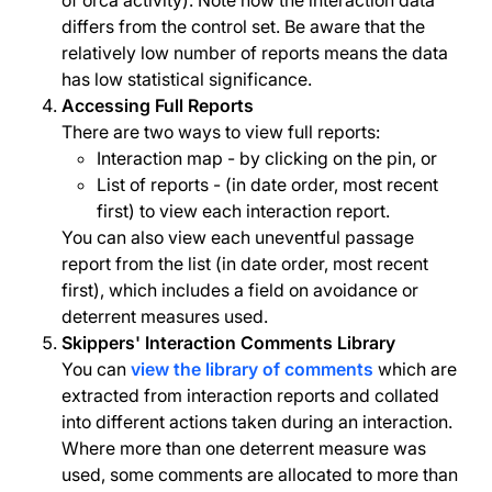
of orca activity). Note how the interaction data
differs from the control set. Be aware that the
relatively low number of reports means the data
has low statistical significance.
Accessing Full Reports
There are two ways to view full reports:
Interaction map - by clicking on the pin, or
List of reports - (in date order, most recent
first) to view each interaction report.
You can also view each uneventful passage
report from the list (in date order, most recent
first), which includes a field on avoidance or
deterrent measures used.
Skippers' Interaction Comments Library
You can
view the library of comments
which are
extracted from interaction reports and collated
into different actions taken during an interaction.
Where more than one deterrent measure was
used, some comments are allocated to more than