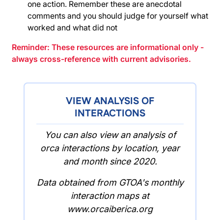
one action. Remember these are anecdotal
comments and you should judge for yourself what
worked and what did not
Reminder: These resources are informational only -
always cross-reference with current advisories.
VIEW ANALYSIS OF
INTERACTIONS
You can also view an analysis of
orca interactions by location, year
and month since 2020.
Data obtained from GTOA's monthly
interaction maps at
www.orcaiberica.org