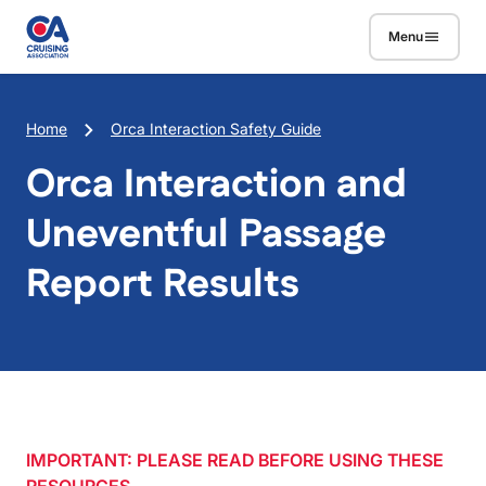
Skip to main content
Menu
Breadcrumb
Home
Orca Interaction Safety Guide
Orca Interaction and
Uneventful Passage
Report Results
IMPORTANT: PLEASE READ BEFORE USING THESE