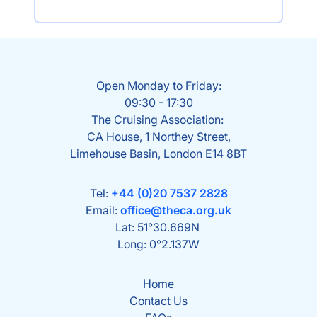
Open Monday to Friday:
09:30 - 17:30
The Cruising Association:
CA House, 1 Northey Street,
Limehouse Basin, London E14 8BT
Tel:
+44 (0)20 7537 2828
Email:
office@theca.org.uk
Lat: 51°30.669N
Long: 0°2.137W
Home
Contact Us