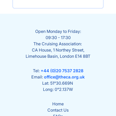
Open Monday to Friday:
09:30 - 17:30
The Cruising Association:
CA House, 1 Northey Street,
Limehouse Basin, London E14 8BT
Tel:
+44 (0)20 7537 2828
Email:
office@theca.org.uk
Lat: 51°30.669N
Long: 0°2.137W
Home
Contact Us