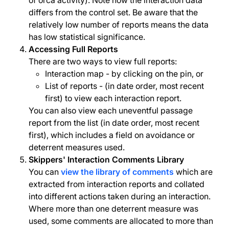
of orca activity). Note how the interaction data
differs from the control set. Be aware that the
relatively low number of reports means the data
has low statistical significance.
Accessing Full Reports
There are two ways to view full reports:
Interaction map - by clicking on the pin, or
List of reports - (in date order, most recent
first) to view each interaction report.
You can also view each uneventful passage
report from the list (in date order, most recent
first), which includes a field on avoidance or
deterrent measures used.
Skippers' Interaction Comments Library
You can
view the library of comments
which are
extracted from interaction reports and collated
into different actions taken during an interaction.
Where more than one deterrent measure was
used, some comments are allocated to more than