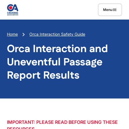
Skip to main content
Menu
Breadcrumb
Home
Orca Interaction Safety Guide
Orca Interaction and
Uneventful Passage
Report Results
IMPORTANT: PLEASE READ BEFORE USING THESE