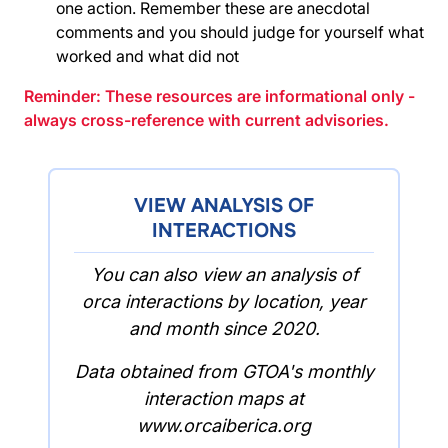
one action. Remember these are anecdotal
comments and you should judge for yourself what
worked and what did not
Reminder: These resources are informational only -
always cross-reference with current advisories.
VIEW ANALYSIS OF
INTERACTIONS
You can also view an analysis of
orca interactions by location, year
and month since 2020.
Data obtained from GTOA's monthly
interaction maps at
www.orcaiberica.org