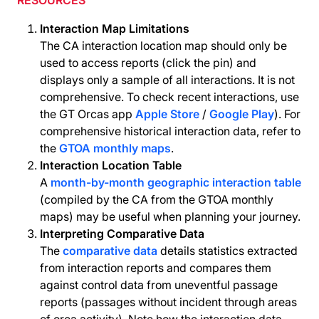
RESOURCES
Interaction Map Limitations
The CA interaction location map should only be
used to access reports (click the pin) and
displays only a sample of all interactions. It is not
comprehensive. To check recent interactions, use
the GT Orcas app
Apple Store
/
Google Play
). For
comprehensive historical interaction data, refer to
the
GTOA monthly maps
.
Interaction Location Table
A
month-by-month geographic interaction table
(compiled by the CA from the GTOA monthly
maps) may be useful when planning your journey.
Interpreting Comparative Data
The
comparative data
details statistics extracted
from interaction reports and compares them
against control data from uneventful passage
reports (passages without incident through areas