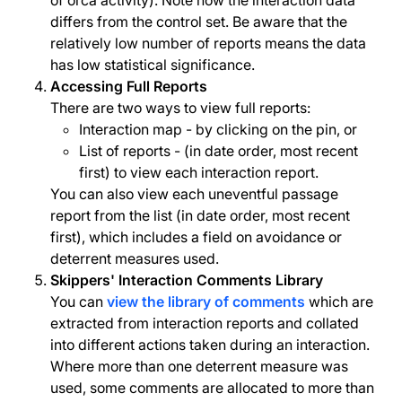
of orca activity). Note how the interaction data
differs from the control set. Be aware that the
relatively low number of reports means the data
has low statistical significance.
Accessing Full Reports
There are two ways to view full reports:
Interaction map - by clicking on the pin, or
List of reports - (in date order, most recent
first) to view each interaction report.
You can also view each uneventful passage
report from the list (in date order, most recent
first), which includes a field on avoidance or
deterrent measures used.
Skippers' Interaction Comments Library
You can
view the library of comments
which are
extracted from interaction reports and collated
into different actions taken during an interaction.
Where more than one deterrent measure was
used, some comments are allocated to more than