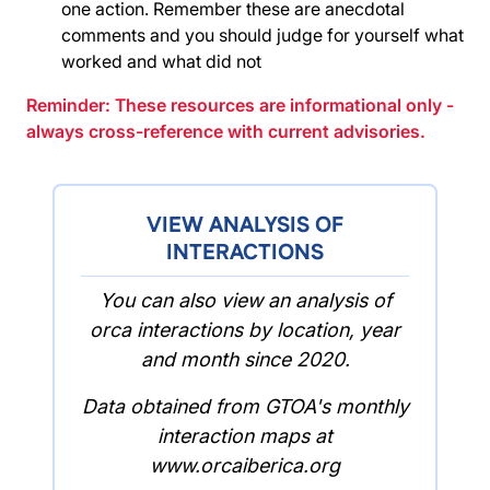
one action. Remember these are anecdotal
comments and you should judge for yourself what
worked and what did not
Reminder: These resources are informational only -
always cross-reference with current advisories.
VIEW ANALYSIS OF
INTERACTIONS
You can also view an analysis of
orca interactions by location, year
and month since 2020.
Data obtained from GTOA's monthly
interaction maps at
www.orcaiberica.org