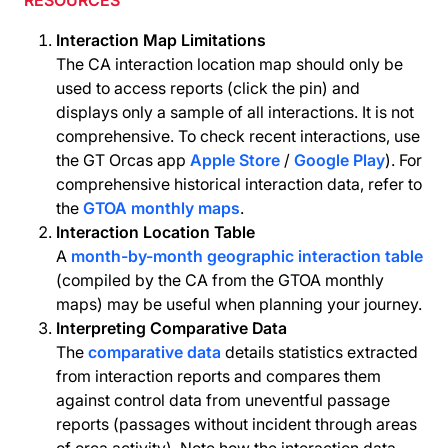
RESOURCES
Interaction Map Limitations
The CA interaction location map should only be
used to access reports (click the pin) and
displays only a sample of all interactions. It is not
comprehensive. To check recent interactions, use
the GT Orcas app
Apple Store
/
Google Play
). For
comprehensive historical interaction data, refer to
the
GTOA monthly maps
.
Interaction Location Table
A
month-by-month geographic interaction table
(compiled by the CA from the GTOA monthly
maps) may be useful when planning your journey.
Interpreting Comparative Data
The
comparative data
details statistics extracted
from interaction reports and compares them
against control data from uneventful passage
reports (passages without incident through areas