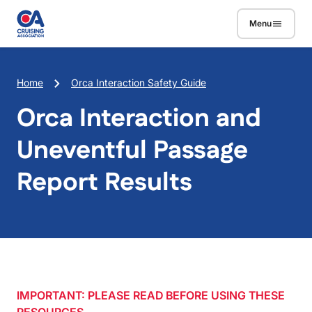
Skip to main content
Menu
Breadcrumb
Home
Orca Interaction Safety Guide
Orca Interaction and
Uneventful Passage
Report Results
IMPORTANT: PLEASE READ BEFORE USING THESE