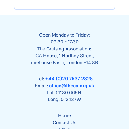
Open Monday to Friday:
09:30 - 17:30
The Cruising Association:
CA House, 1 Northey Street,
Limehouse Basin, London E14 8BT
Tel:
+44 (0)20 7537 2828
Email:
office@theca.org.uk
Lat: 51°30.669N
Long: 0°2.137W
Home
Contact Us