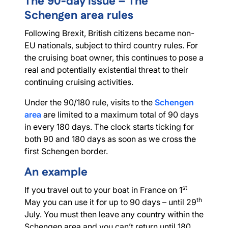
The 90-day issue – The
Schengen area rules
Following Brexit, British citizens became non-
EU nationals, subject to third country rules. For
the cruising boat owner, this continues to pose a
real and potentially existential threat to their
continuing cruising activities.
Under the 90/180 rule, visits to the
Schengen
area
are limited to a maximum total of 90 days
in every 180 days. The clock starts ticking for
both 90 and 180 days as soon as we cross the
first Schengen border.
An example
st
If you travel out to your boat in France on 1
th
May you can use it for up to 90 days – until 29
July. You must then leave any country within the
Schengen area and you can’t return until 180