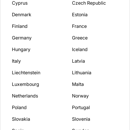
Cyprus
Czech Republic
Denmark
Estonia
Finland
France
Germany
Greece
Hungary
Iceland
Italy
Latvia
Liechtenstein
Lithuania
Luxembourg
Malta
Netherlands
Norway
Poland
Portugal
Slovakia
Slovenia