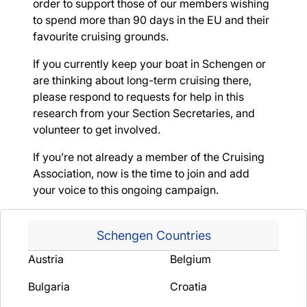
order to support those of our members wishing
to spend more than 90 days in the EU and their
favourite cruising grounds.
If you currently keep your boat in Schengen or
are thinking about long-term cruising there,
please respond to requests for help in this
research from your Section Secretaries, and
volunteer to get involved.
If you’re not already a member of the Cruising
Association, now is the time to join and add
your voice to this ongoing campaign.
Schengen Countries
Austria
Belgium
Bulgaria
Croatia