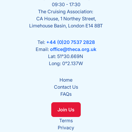
09:30 - 17:30
The Cruising Association:
CA House, 1 Northey Street,
Limehouse Basin, London E14 8BT
Tel:
+44 (0)20 7537 2828
Email:
office@theca.org.uk
Lat: 51°30.669N
Long: 0°2.137W
Home
Contact Us
FAQs
Join Us
Terms
Privacy