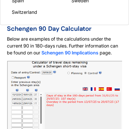
Spain
Sweden
Switzerland
Schengen 90 Day Calculator
Below are examples of the calculations under the
current 90 in 180-days rules. Further information can
be found on our
Schengen 90 Implications
page.