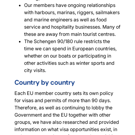
Our members have ongoing relationships
with harbours, marinas, riggers, sailmakers
and marine engineers as well as food
service and hospitality businesses. Many of
these are away from main tourist centres.
The Schengen 90/180 rule restricts the
time we can spend in European countries,
whether on our boats or participating in
other activities such as winter sports and
city visits.
Country by country
Each EU member country sets its own policy
for visas and permits of more than 90 days.
Therefore, as well as continuing to lobby the
Government and the EU together with other
groups, we have also researched and provided
information on what visa opportunities exist, in