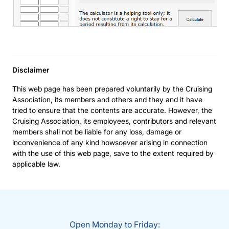
Disclaimer
This web page has been prepared voluntarily by the Cruising
Association, its members and others and they and it have
tried to ensure that the contents are accurate. However, the
Cruising Association, its employees, contributors and relevant
members shall not be liable for any loss, damage or
inconvenience of any kind howsoever arising in connection
with the use of this web page, save to the extent required by
applicable law.
Open Monday to Friday: