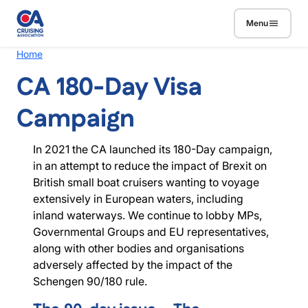
Skip to main content
Menu
Breadcrumb
Home
CA 180-Day Visa
Campaign
In 2021 the CA launched its 180-Day campaign,
in an attempt to reduce the impact of Brexit on
British small boat cruisers wanting to voyage
extensively in European waters, including
inland waterways. We continue to lobby MPs,
Governmental Groups and EU representatives,
along with other bodies and organisations
adversely affected by the impact of the
Schengen 90/180 rule.