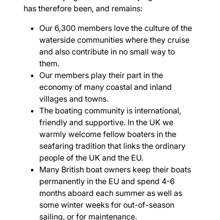
has therefore been, and remains:
Our 6,300 members love the culture of the
waterside communities where they cruise
and also contribute in no small way to
them.
Our members play their part in the
economy of many coastal and inland
villages and towns.
The boating community is international,
friendly and supportive. In the UK we
warmly welcome fellow boaters in the
seafaring tradition that links the ordinary
people of the UK and the EU.
Many British boat owners keep their boats
permanently in the EU and spend 4-6
months aboard each summer as well as
some winter weeks for out-of-season
sailing, or for maintenance.