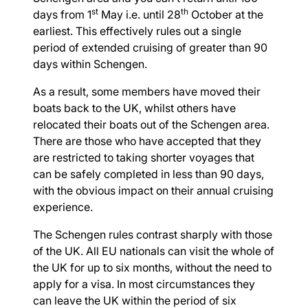
st
th
days from 1
May i.e. until 28
October at the
earliest. This effectively rules out a single
period of extended cruising of greater than 90
days within Schengen.
As a result, some members have moved their
boats back to the UK, whilst others have
relocated their boats out of the Schengen area.
There are those who have accepted that they
are restricted to taking shorter voyages that
can be safely completed in less than 90 days,
with the obvious impact on their annual cruising
experience.
The Schengen rules contrast sharply with those
of the UK. All EU nationals can visit the whole of
the UK for up to six months, without the need to
apply for a visa. In most circumstances they
can leave the UK within the period of six