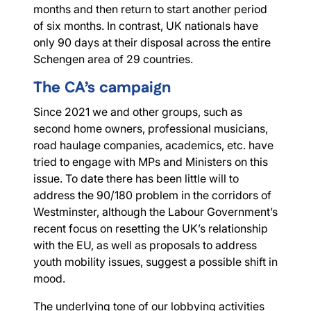
months and then return to start another period
of six months. In contrast, UK nationals have
only 90 days at their disposal across the entire
Schengen area of 29 countries.
The CA’s campaign
Since 2021 we and other groups, such as
second home owners, professional musicians,
road haulage companies, academics, etc. have
tried to engage with MPs and Ministers on this
issue. To date there has been little will to
address the 90/180 problem in the corridors of
Westminster, although the Labour Government’s
recent focus on resetting the UK’s relationship
with the EU, as well as proposals to address
youth mobility issues, suggest a possible shift in
mood.
The underlying tone of our lobbying activities