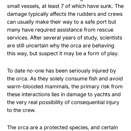
small vessels, at least 7 of which have sunk. The
damage typically affects the rudders and crews
can usually make their way to a safe port but
many have required assistance from rescue
services. After several years of study, scientists
are still uncertain why the orca are behaving
this way, but suspect it may be a form of play.
To date no-one has been seriously injured by
the orca. As they solely consume fish and avoid
warm-blooded mammals, the primary risk from
these interactions lies in damage to yachts and
the very real possibility of consequential injury
to the crew.
The orca are a protected species, and certain