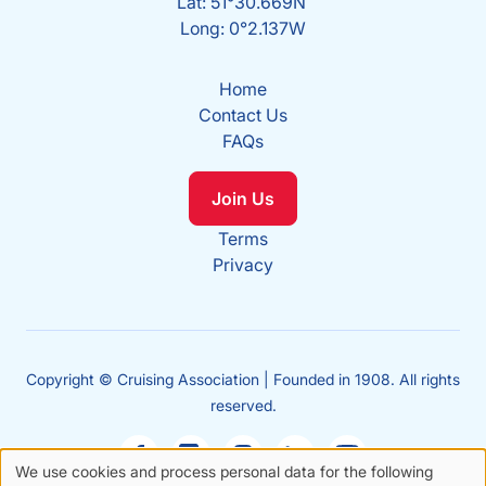
Lat: 51°30.669N
Long: 0°2.137W
Home
Contact Us
FAQs
Join Us
Terms
Privacy
Copyright © Cruising Association | Founded in 1908. All rights
reserved.
We use cookies and process personal data for the following