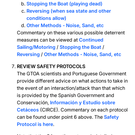
Stopping the Boat (playing dead)
Reversing (when sea state and other
conditions allow)
Other Methods - Noise, Sand, etc
Commentary on these various possible deterrent
measures can be viewed at
Continued
Sailing/Motoring
/
Stopping the Boat
/
Reversing
/
Other Methods - Noise, Sand, etc
REVIEW SAFETY PROTOCOLS
The GTOA scientists and Portuguese Government
provide different advice on what actions to take in
the event of an interaction/attack than that which
is provided by the Spanish Government and
Conservación,
Información y Estudio sobre
Cetáceos
(CIRCE). Commentary on each protocol
can be found under point 6 above. The
Safety
Protocol is here
.