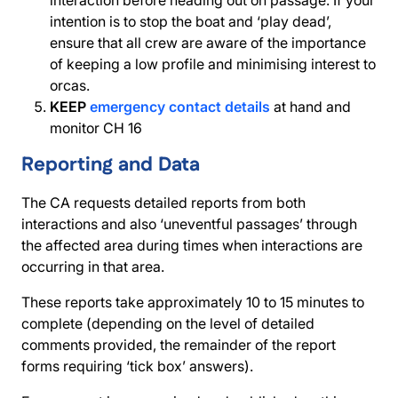
interaction before heading out on passage. If your
intention is to stop the boat and ‘play dead’,
ensure that all crew are aware of the importance
of keeping a low profile and minimising interest to
orcas.
KEEP
emergency contact details
at hand and
monitor CH 16
Reporting and Data
The CA requests detailed reports from both
interactions and also ‘uneventful passages’ through
the affected area during times when interactions are
occurring in that area.
These reports take approximately 10 to 15 minutes to
complete (depending on the level of detailed
comments provided, the remainder of the report
forms requiring ‘tick box’ answers).