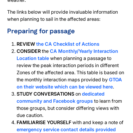
weather.
The links below will provide invaluable information
when planning to sail in the affected areas:
Preparing for passage
REVIEW
the CA Checklist of Actions
CONSIDER
the
CA Monthly/Yearly Interaction
Location table
when planning a passage to
review the peak interaction periods in different
Zones of the affected area. This table is based on
the monthly interaction maps provided by
GTOA
on their website which can be viewed here
.
STUDY CONVERSATIONS
on
dedicated
community and Facebook groups
to learn from
those groups, but consider differing views with
due caution.
FAMILIARISE YOURSELF
with and keep a note of
emergency service contact details provided