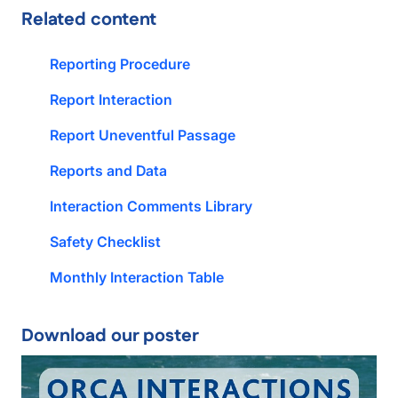
Related content
Reporting Procedure
Report Interaction
Report Uneventful Passage
Reports and Data
Interaction Comments Library
Safety Checklist
Monthly Interaction Table
Download our poster