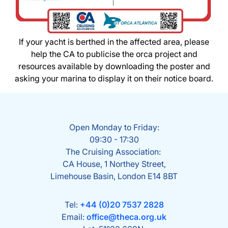
If your yacht is berthed in the affected area, please
help the CA to publicise the orca project and
resources available by downloading the poster and
asking your marina to display it on their notice board.
Open Monday to Friday:
09:30 - 17:30
The Cruising Association:
CA House, 1 Northey Street,
Limehouse Basin, London E14 8BT
Tel:
+44 (0)20 7537 2828
Email:
office@theca.org.uk