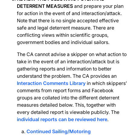
DETERRENT MEASURES
and prepare your plan
for action in the event of and interaction/attack.
Note that there is no single accepted effective
safe and legal deterrent measure. There are
conflicting views within scientific groups,
government bodies and individual sailors.
The CA cannot advise a skipper on what action to
take in the event of an interaction/attack but is
gathering reports and information to better
understand the problem. The CA provides an
Interaction Comments Library
in which skippers’
comments from report forms and Facebook
groups are collated into the different deterrent
measures detailed below. This, together with
every detailed report is viewable publicly. The
individual reports can be reviewed here
.
Continued Sailing/Motoring