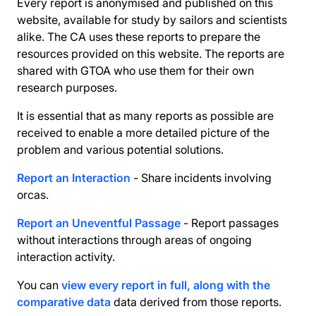
Every report is anonymised and published on this
website, available for study by sailors and scientists
alike. The CA uses these reports to prepare the
resources provided on this website. The reports are
shared with GTOA who use them for their own
research purposes.
It is essential that as many reports as possible are
received to enable a more detailed picture of the
problem and various potential solutions.
Report an Interaction
- Share incidents involving
orcas.
Report an Uneventful Passage
- Report passages
without interactions through areas of ongoing
interaction activity.
You can
view every report in full, along with the
comparative data
data derived from those reports.