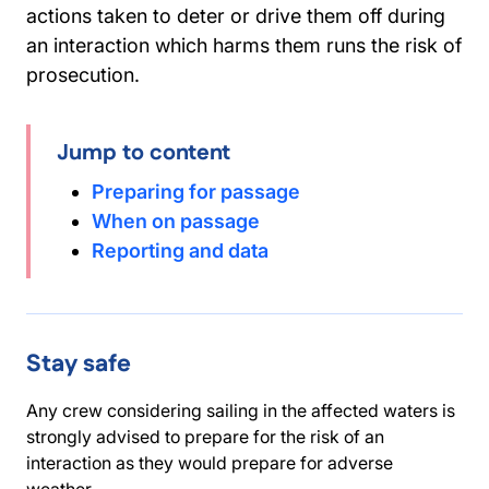
actions taken to deter or drive them off during
an interaction which harms them runs the risk of
prosecution.
Jump to content
Preparing for passage
When on passage
Reporting and data
Stay safe
Any crew considering sailing in the affected waters is
strongly advised to prepare for the risk of an
interaction as they would prepare for adverse