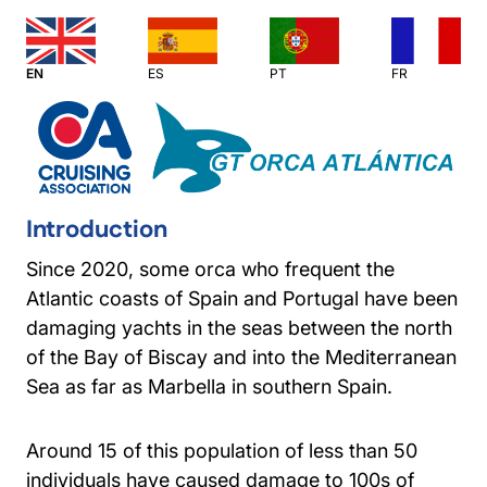
EN
ES
PT
FR
Introduction
Since 2020, some orca who frequent the
Atlantic coasts of Spain and Portugal have been
damaging yachts in the seas between the north
of the Bay of Biscay and into the Mediterranean
Sea as far as Marbella in southern Spain.
Around 15 of this population of less than 50
individuals have caused damage to 100s of