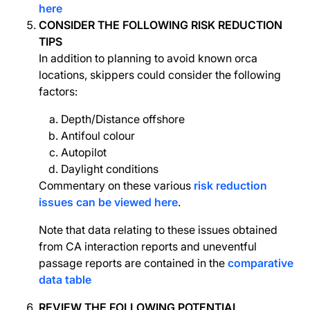
here
CONSIDER THE FOLLOWING RISK REDUCTION
TIPS
In addition to planning to avoid known orca
locations, skippers could consider the following
factors:
Depth/Distance offshore
Antifoul colour
Autopilot
Daylight conditions
Commentary on these various
risk reduction
issues can be viewed here
.
Note that data relating to these issues obtained
from CA interaction reports and uneventful
passage reports are contained in the
comparative
data table
REVIEW THE FOLLOWING POTENTIAL