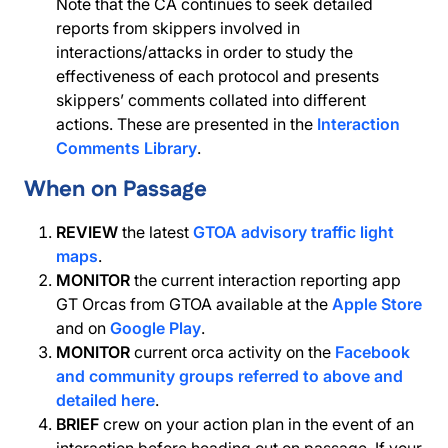
Note that the CA continues to seek detailed
reports from skippers involved in
interactions/attacks in order to study the
effectiveness of each protocol and presents
skippers’ comments collated into different
actions. These are presented in the
Interaction
Comments Library
.
When on Passage
REVIEW
the latest
GTOA advisory traffic light
maps
.
MONITOR
the current interaction reporting app
GT Orcas from GTOA available at the
Apple Store
and on
Google Play
.
MONITOR
current orca activity on the
Facebook
and community groups referred to above and
detailed here
.
BRIEF
crew on your action plan in the event of an