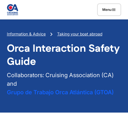
Skip to main content
Menu
Breadcrumb
Information & Advice
Taking your boat abroad
Orca Interaction Safety
Guide
Collaborators: Cruising Association (CA)
and
Grupo de Trabajo Orca Atlántica (GTOA)